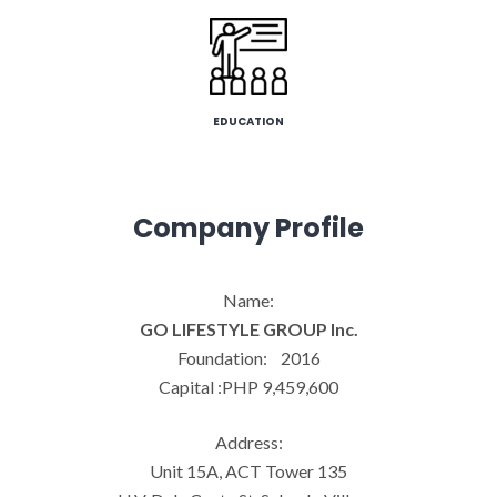
EDUCATION
Company Profile
Name:
GO LIFESTYLE GROUP Inc.
Foundation: 2016
Capital :PHP 9,459,600
Address:
Unit 15A, ACT Tower 135