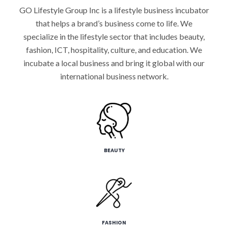
GO Lifestyle Group Inc is a lifestyle business incubator
that helps a brand’s business come to life. We
specialize in the lifestyle sector that includes beauty,
fashion, ICT, hospitality, culture, and education. We
incubate a local business and bring it global with our
international business network.
BEAUTY
FASHION