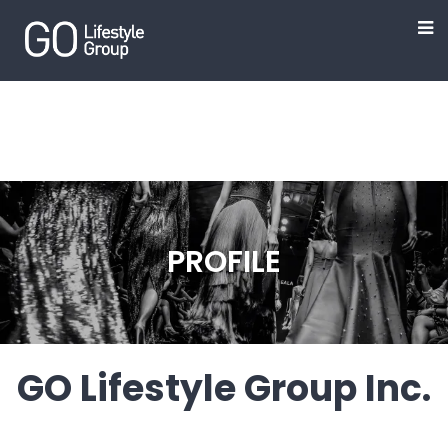
PROFILE
GO Lifestyle Group Inc.