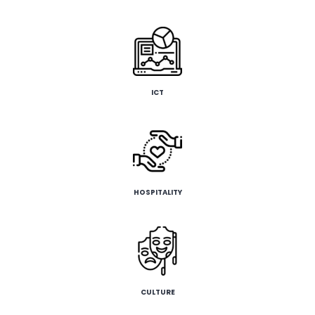
ICT
HOSPITALITY
CULTURE