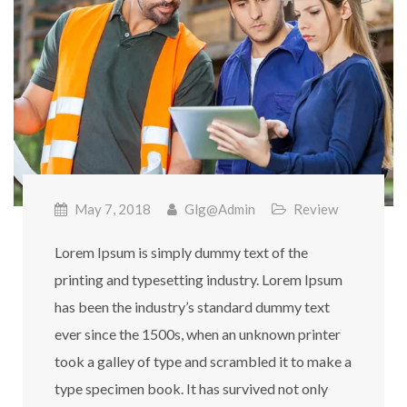
May 7, 2018
Glg@admin
Review
Lorem Ipsum is simply dummy text of the
printing and typesetting industry. Lorem Ipsum
has been the industry’s standard dummy text
ever since the 1500s, when an unknown printer
took a galley of type and scrambled it to make a
type specimen book. It has survived not only