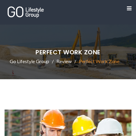
PERFECT WORK ZONE
Go Lifestyle Group
Review
Perfect Work Zone