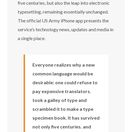
five centuries, but also the leap into electronic
typesetting, remaining essentially unchanged.
The official US Army iPhone app presents the
service’s technology news, updates and media in
a single place.
Everyone realizes why a new
common language would be
desirable: one could refuse to
pay expensive translators.
took a galley of type and
scrambled it to make a type
specimen book. It has survived
not only five centuries. and