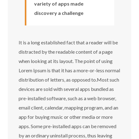
variety of apps made
discovery a challenge
It is a long established fact that a reader will be
distracted by the readable content of a page
when looking at its layout. The point of using
Lorem Ipsum is that it has a more-or-less normal
distribution of letters, as opposed to.Most such
devices are sold with several apps bundled as
pre-installed software, such as a web browser,
email client, calendar, mapping program, and an
app for buying music or other media or more
apps. Some pre-installed apps can be removed
by an ordinary uninstall process, thus leaving