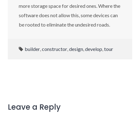
more storage space for desired ones. Where the
software does not allow this, some devices can
be rooted to eliminate the undesired roads.
builder
,
constructor
,
design
,
develop
,
tour
Leave a Reply