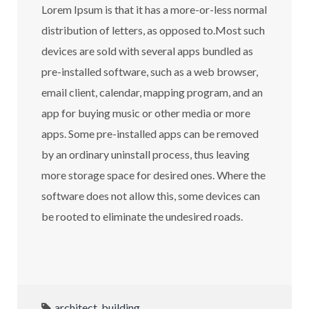
Lorem Ipsum is that it has a more-or-less normal
distribution of letters, as opposed to.Most such
devices are sold with several apps bundled as
pre-installed software, such as a web browser,
email client, calendar, mapping program, and an
app for buying music or other media or more
apps. Some pre-installed apps can be removed
by an ordinary uninstall process, thus leaving
more storage space for desired ones. Where the
software does not allow this, some devices can
be rooted to eliminate the undesired roads.
architect
,
building