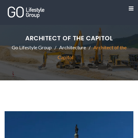
ARCHITECT OF THE CAPITOL
Go Lifestyle Group
Architecture
Architect of the
Capitol