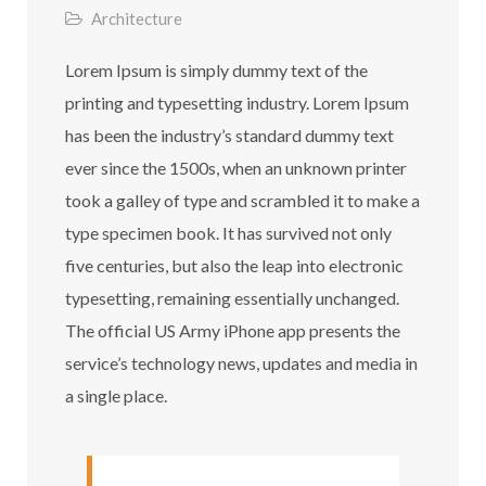
Architecture
Lorem Ipsum is simply dummy text of the
printing and typesetting industry. Lorem Ipsum
has been the industry’s standard dummy text
ever since the 1500s, when an unknown printer
took a galley of type and scrambled it to make a
type specimen book. It has survived not only
five centuries, but also the leap into electronic
typesetting, remaining essentially unchanged.
The official US Army iPhone app presents the
service’s technology news, updates and media in
a single place.