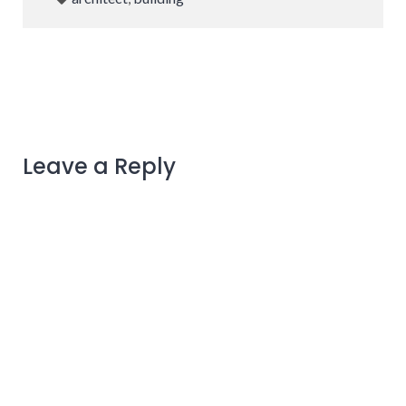
Leave a Reply