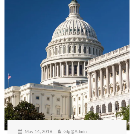
May 14, 2018
Glg@admin