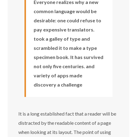
Everyone realizes why a new
common language would be
desirable: one could refuse to
pay expensive translators.
took a galley of type and
scrambled it to make a type
specimen book. It has survived
not only five centuries. and
variety of apps made
discovery a challenge
It is a long established fact that a reader will be
distracted by the readable content of a page
when looking at its layout. The point of using