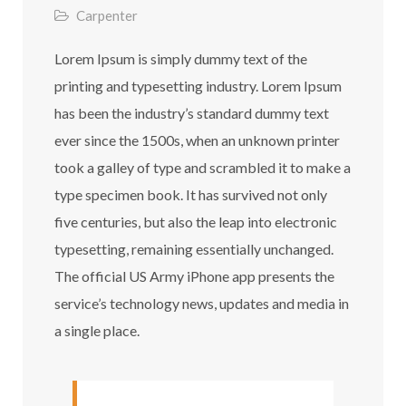
Carpenter
Lorem Ipsum is simply dummy text of the
printing and typesetting industry. Lorem Ipsum
has been the industry’s standard dummy text
ever since the 1500s, when an unknown printer
took a galley of type and scrambled it to make a
type specimen book. It has survived not only
five centuries, but also the leap into electronic
typesetting, remaining essentially unchanged.
The official US Army iPhone app presents the
service’s technology news, updates and media in
a single place.