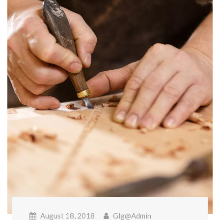
August 18, 2018
Glg@admin