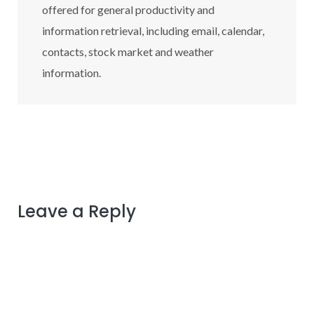
offered for general productivity and
information retrieval, including email, calendar,
contacts, stock market and weather
information.
Leave a Reply