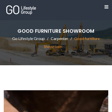
GOOD FURNITURE SHOWROOM
Go Lifestyle Group
Carpenter
Good furniture
Showroom