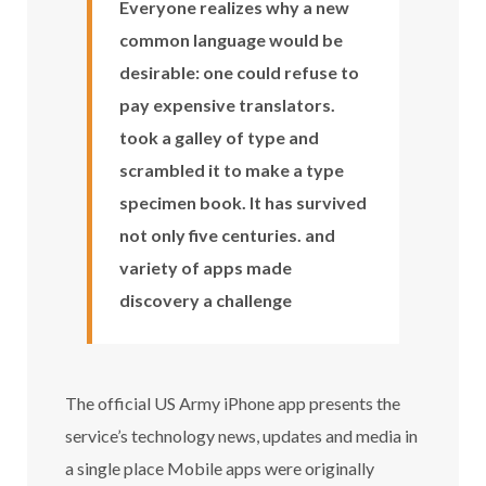
Everyone realizes why a new
common language would be
desirable: one could refuse to
pay expensive translators.
took a galley of type and
scrambled it to make a type
specimen book. It has survived
not only five centuries. and
variety of apps made
discovery a challenge
The official US Army iPhone app presents the
service’s technology news, updates and media in
a single place Mobile apps were originally