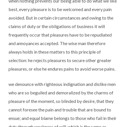
when nothing prevents our being able to do what we like
best, every pleasure is to be welcomed and every pain
avoided. But in certain circumstances and owing to the
claims of duty or the obligations of business it will
frequently occur that pleasures have to be repudiated
and annoyances accepted. The wise man therefore
always holds in these matters to this principle of
selection: he rejects pleasures to secure other greater
pleasures, or else he endures pains to avoid worse pains.
we denounce with righteous indignation and dislike men
who are so beguiled and demoralized by the charms of
pleasure of the moment, so blinded by desire, that they
cannot foresee the pain and trouble that are bound to
ensue; and equal blame belongs to those who fail in their
duty through weakness of will, which is the same as