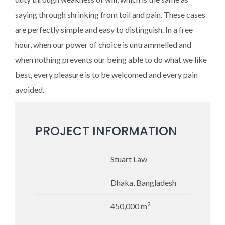
saying through shrinking from toil and pain. These cases
are perfectly simple and easy to distinguish. In a free
hour, when our power of choice is untrammelled and
when nothing prevents our being able to do what we like
best, every pleasure is to be welcomed and every pain
avoided.
PROJECT INFORMATION
Stuart Law
Dhaka, Bangladesh
2
450,000 m