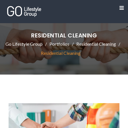
RESIDENTIAL CLEANING
Go Lifestyle Group
Portfolios
Residential Cleaning
Residential Cleaning