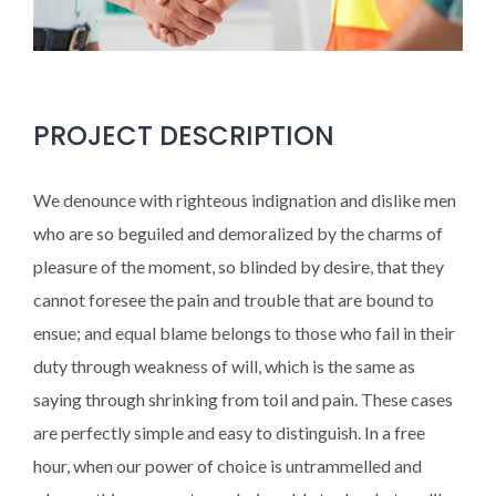
PROJECT DESCRIPTION
We denounce with righteous indignation and dislike men
who are so beguiled and demoralized by the charms of
pleasure of the moment, so blinded by desire, that they
cannot foresee the pain and trouble that are bound to
ensue; and equal blame belongs to those who fail in their
duty through weakness of will, which is the same as
saying through shrinking from toil and pain. These cases
are perfectly simple and easy to distinguish. In a free
hour, when our power of choice is untrammelled and