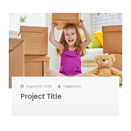
August 28, 2018
Glg@admin
Project Title