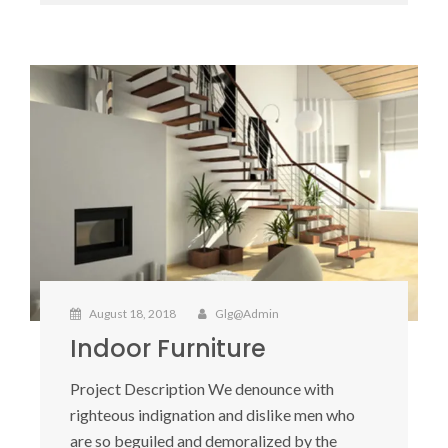
August 18, 2018
Glg@admin
Indoor Furniture
Project Description We denounce with
righteous indignation and dislike men who
are so beguiled and demoralized by the