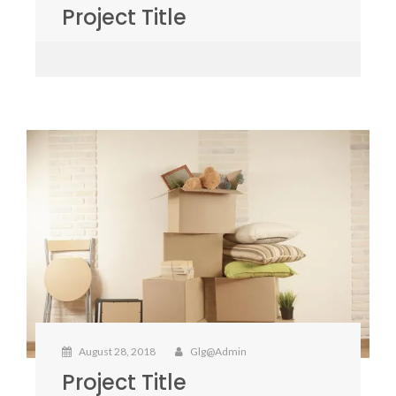
Project Title
August 28, 2018
Glg@admin
Project Title