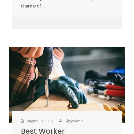
charms of…
August 18, 2018
Glg@admin
Best Worker