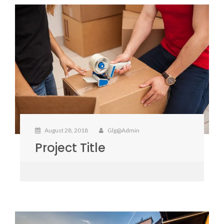
August 28, 2018
Glg@admin
Project Title