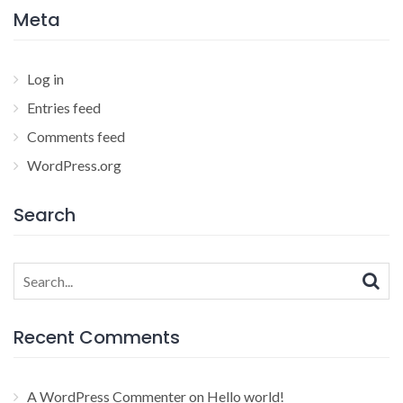
Meta
Log in
Entries feed
Comments feed
WordPress.org
Search
Search
for:
Recent Comments
A WordPress Commenter
on
Hello world!