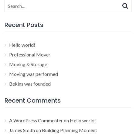
Search
for:
Recent Posts
Hello world!
Professional Mover
Moving & Storage
Moving was performed
Bekins was founded
Recent Comments
A WordPress Commenter
on
Hello world!
James Smith
on
Building Planning Moment