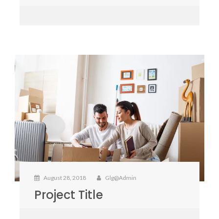
August 28, 2018
Glg@admin
Project Title