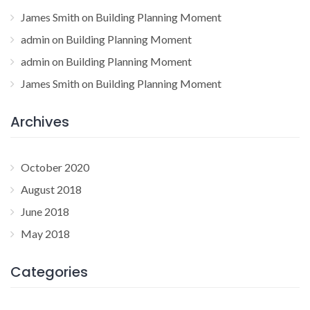
James Smith
on
Building Planning Moment
admin
on
Building Planning Moment
admin
on
Building Planning Moment
James Smith
on
Building Planning Moment
Archives
October 2020
August 2018
June 2018
May 2018
Categories