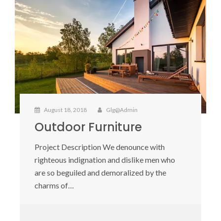
August 18, 2018
Glg@admin
Outdoor Furniture
Project Description We denounce with
righteous indignation and dislike men who
are so beguiled and demoralized by the
charms of…