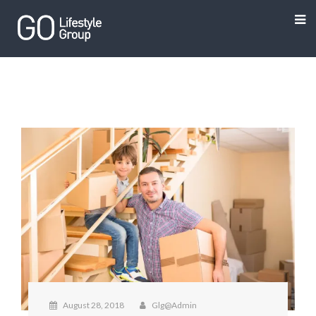
August 28, 2018
Glg@admin