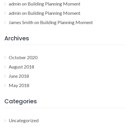
admin
on
Building Planning Moment
admin
on
Building Planning Moment
James Smith
on
Building Planning Moment
Archives
October 2020
August 2018
June 2018
May 2018
Categories
Uncategorized