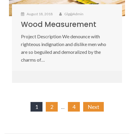
August 18, 2018
Glg@admin
Wood Measurement
Project Description We denounce with
righteous indignation and dislike men who
are so beguiled and demoralized by the
charms of…
Posts
1
2
4
Next
…
pagination