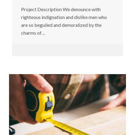
Project Description We denounce with
righteous indignation and dislike men who
are so beguiled and demoralized by the
charms of…