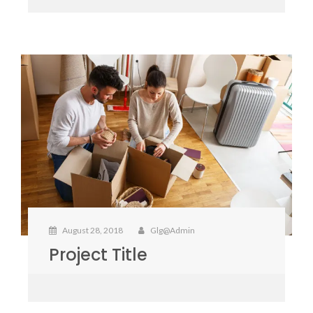
August 28, 2018
Glg@admin
Project Title