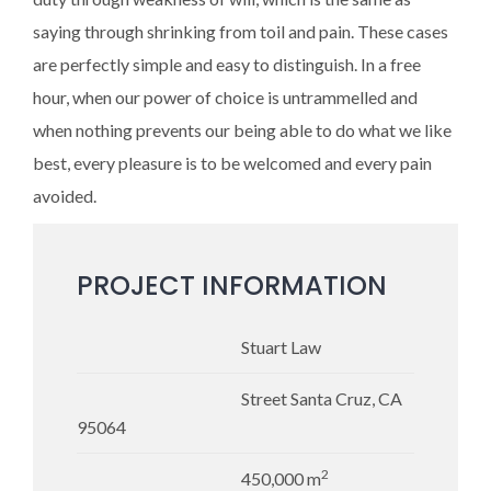
saying through shrinking from toil and pain. These cases
are perfectly simple and easy to distinguish. In a free
hour, when our power of choice is untrammelled and
when nothing prevents our being able to do what we like
best, every pleasure is to be welcomed and every pain
avoided.
PROJECT INFORMATION
Stuart Law
Street Santa Cruz, CA
95064
2
450,000 m