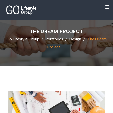
THE DREAM PROJECT
Go Lifestyle Group
Portfolios
Design
The Dream
Project