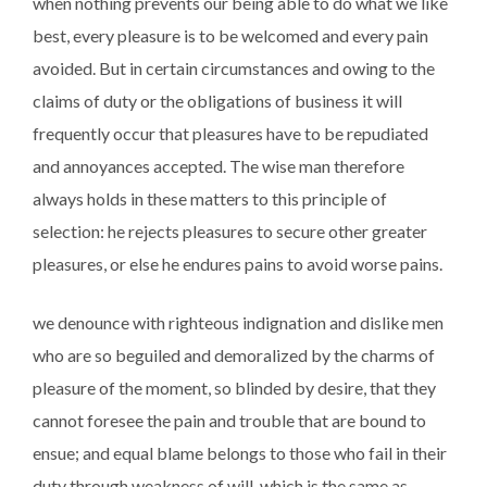
when nothing prevents our being able to do what we like
best, every pleasure is to be welcomed and every pain
avoided. But in certain circumstances and owing to the
claims of duty or the obligations of business it will
frequently occur that pleasures have to be repudiated
and annoyances accepted. The wise man therefore
always holds in these matters to this principle of
selection: he rejects pleasures to secure other greater
pleasures, or else he endures pains to avoid worse pains.
we denounce with righteous indignation and dislike men
who are so beguiled and demoralized by the charms of
pleasure of the moment, so blinded by desire, that they
cannot foresee the pain and trouble that are bound to
ensue; and equal blame belongs to those who fail in their
duty through weakness of will, which is the same as