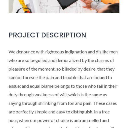
PROJECT DESCRIPTION
We denounce with righteous indignation and dislike men
who are so beguiled and demoralized by the charms of
pleasure of the moment, so blinded by desire, that they
cannot foresee the pain and trouble that are bound to
ensue; and equal blame belongs to those who fail in their
duty through weakness of will, which is the same as
saying through shrinking from toil and pain. These cases
are perfectly simple and easy to distinguish. In a free
hour, when our power of choice is untrammelled and