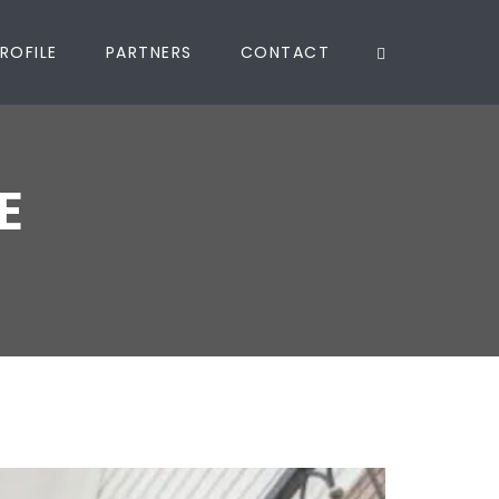
ROFILE
PARTNERS
CONTACT
E