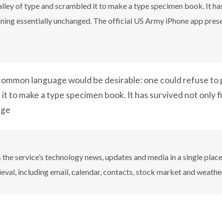
ley of type and scrambled it to make a type specimen book. It has 
aining essentially unchanged. The official US Army iPhone app pres
ommon language would be desirable: one could refuse to p
it to make a type specimen book. It has survived not only f
nge
the service’s technology news, updates and media in a single plac
ieval, including email, calendar, contacts, stock market and weathe