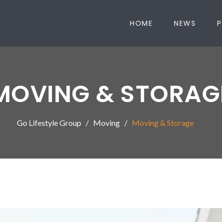
HOME
NEWS
P
MOVING & STORAG
Go Lifestyle Group
Moving
Moving & Storage