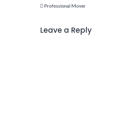
Professional Mover
Leave a Reply