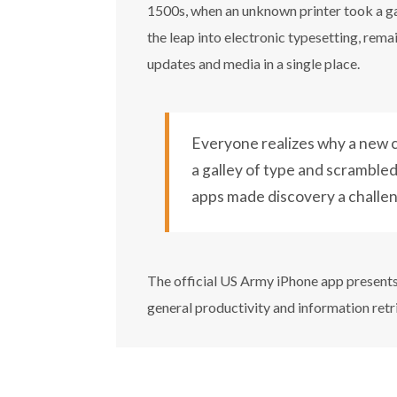
1500s, when an unknown printer took a gal
the leap into electronic typesetting, rem
updates and media in a single place.
Everyone realizes why a new c
a galley of type and scrambled 
apps made discovery a challe
The official US Army iPhone app presents 
general productivity and information retr