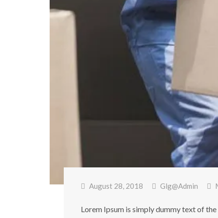
August 28, 2018
Glg@admin
Lorem Ipsum is simply dummy text of the 