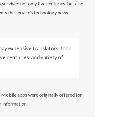
survived not only five centuries, but also
ents the service’s technology news,
ay expensive translators. took
ive centuries. and variety of
e Mobile apps were originally offered for
r information.