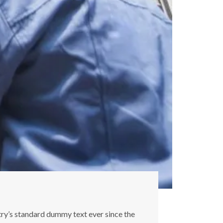
try’s standard dummy text ever since the