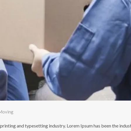
Moving
printing and typesetting industry. Lorem Ipsum has been the indus