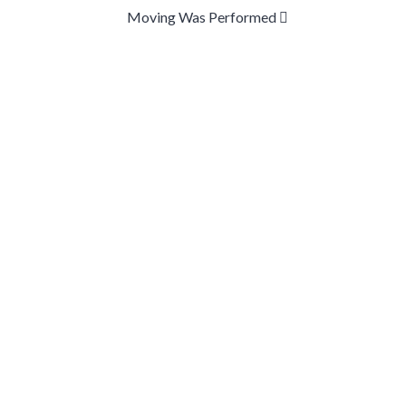
Moving Was Performed