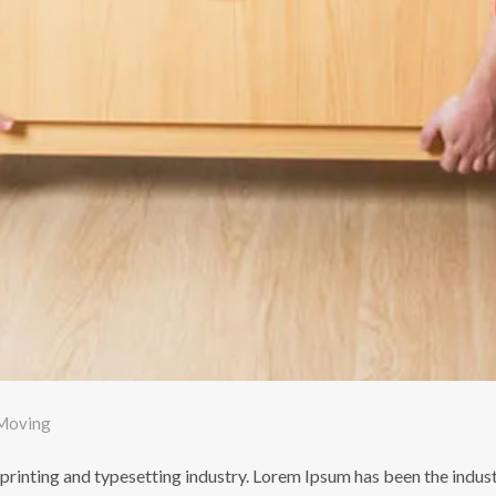
Moving
printing and typesetting industry. Lorem Ipsum has been the indus