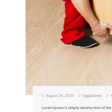
August 28, 2018
Glg@admin
Lorem Ipsum is simply dummy text of the 