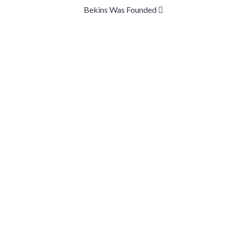
Bekins Was Founded