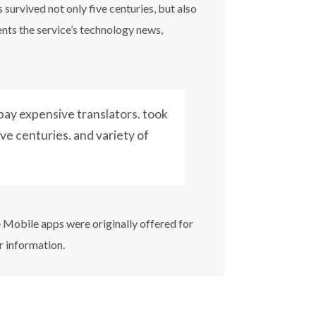
survived not only five centuries, but also
ents the service’s technology news,
ay expensive translators. took
ive centuries. and variety of
e Mobile apps were originally offered for
r information.