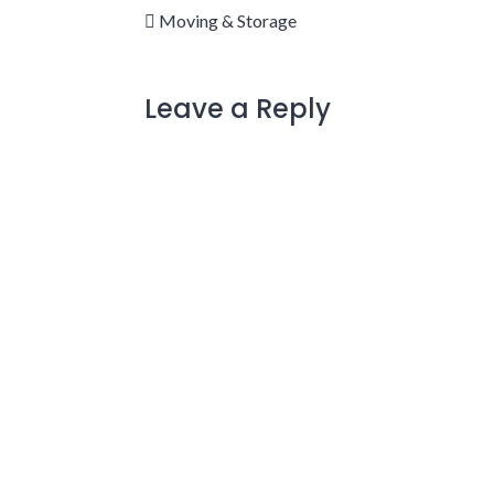
Moving & Storage
Leave a Reply