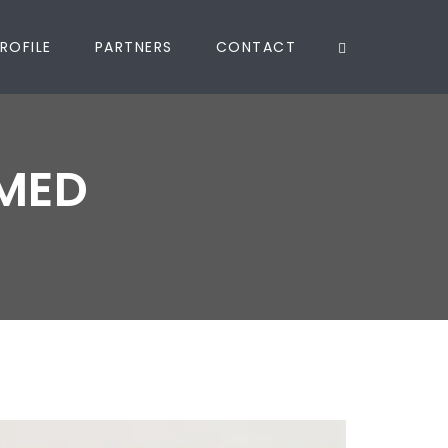
ROFILE
PARTNERS
CONTACT
MED