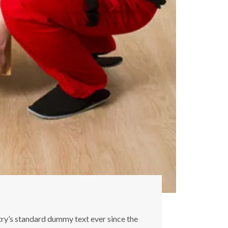
try’s standard dummy text ever since the