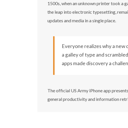
1500s, when an unknown printer took a gal
the leap into electronic typesetting, rem
updates and media in a single place.
Everyone realizes why a new c
a galley of type and scrambled 
apps made discovery a challe
The official US Army iPhone app presents 
general productivity and information retr