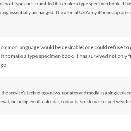
ley of type and scrambled it to make a type specimen book. It has 
aining essentially unchanged. The official US Army iPhone app pres
ommon language would be desirable: one could refuse to p
it to make a type specimen book. It has survived not only f
nge
the service’s technology news, updates and media in a single plac
ieval, including email, calendar, contacts, stock market and weathe