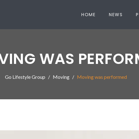
HOME
NEWS
P
VING WAS PERFOR
Go Lifestyle Group
Moving
Moving was performed