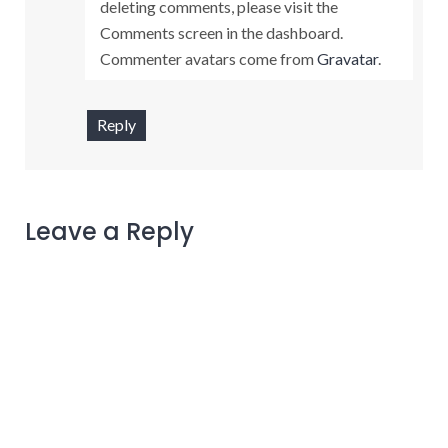
deleting comments, please visit the
Comments screen in the dashboard.
Commenter avatars come from
Gravatar
.
Reply
Leave a Reply