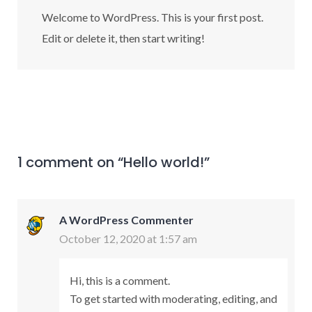
Welcome to WordPress. This is your first post.
Edit or delete it, then start writing!
1 comment on “
Hello world!
”
A WordPress Commenter
October 12, 2020 at 1:57 am
Hi, this is a comment.
To get started with moderating, editing, and