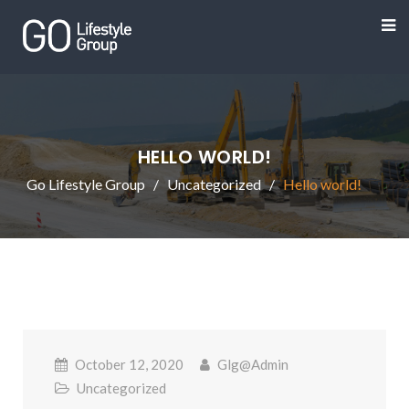
HELLO WORLD!
Go Lifestyle Group
Uncategorized
Hello world!
October 12, 2020
Glg@admin
Uncategorized