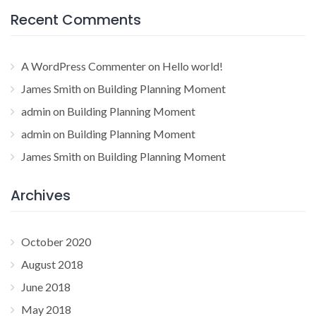
Recent Comments
A WordPress Commenter
on
Hello world!
James Smith
on
Building Planning Moment
admin
on
Building Planning Moment
admin
on
Building Planning Moment
James Smith
on
Building Planning Moment
Archives
October 2020
August 2018
June 2018
May 2018