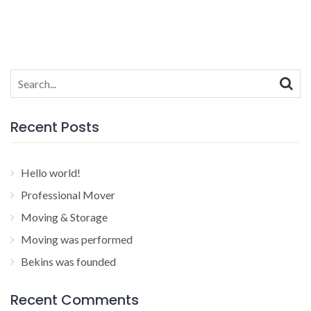
Search
for:
Recent Posts
Hello world!
Professional Mover
Moving & Storage
Moving was performed
Bekins was founded
Recent Comments