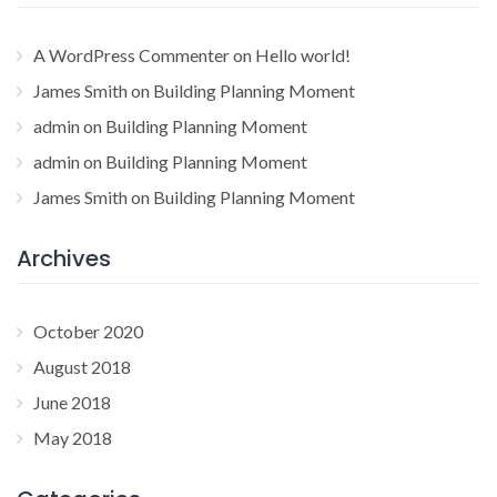
A WordPress Commenter
on
Hello world!
James Smith
on
Building Planning Moment
admin
on
Building Planning Moment
admin
on
Building Planning Moment
James Smith
on
Building Planning Moment
Archives
October 2020
August 2018
June 2018
May 2018