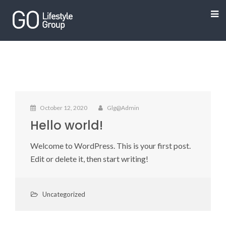
October 12, 2020
Glg@admin
Hello world!
Welcome to WordPress. This is your first post.
Edit or delete it, then start writing!
Uncategorized