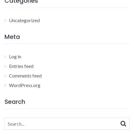
Categories
Uncategorized
Meta
Log in
Entries feed
Comments feed
WordPress.org
Search
Search
for: