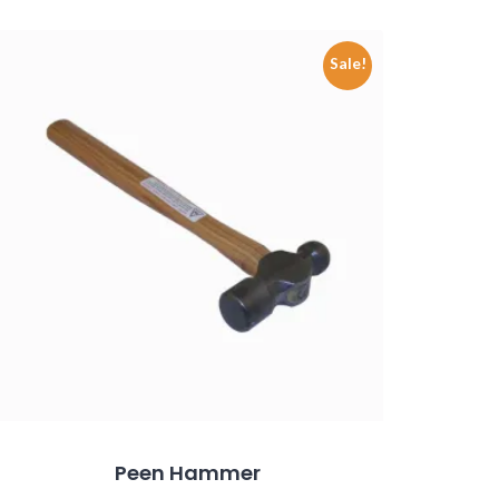
Sale!
Peen Hammer