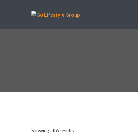
Showing all 6 results