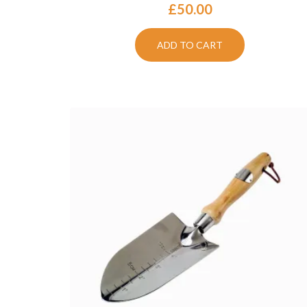
£
50.00
ADD TO CART