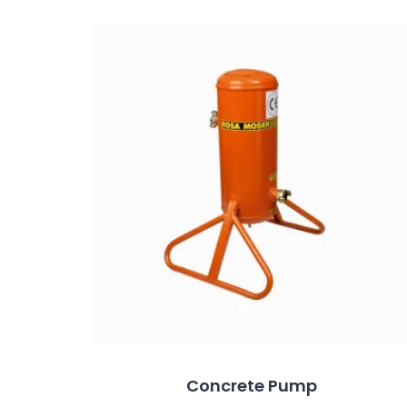
Concrete Pump