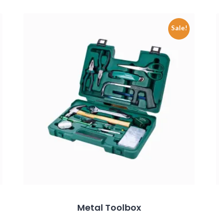
Sale!
Metal Toolbox