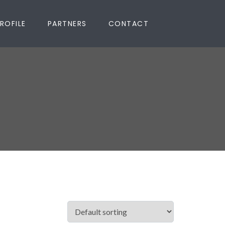
ROFILE
PARTNERS
CONTACT