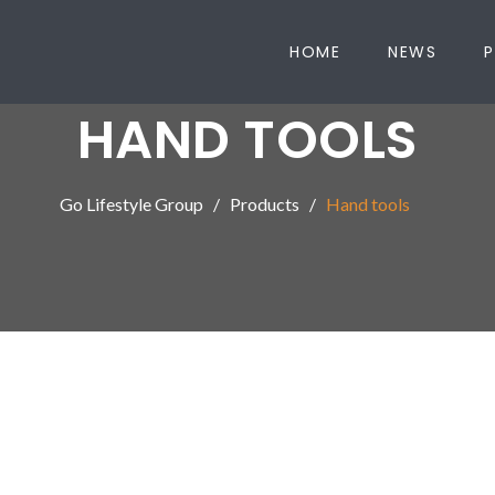
HOME
NEWS
P
HAND TOOLS
Go Lifestyle Group
Products
Hand tools