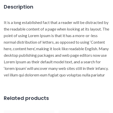
Description
It is a long established fact that a reader will be distracted by
the readable content of a page when looking at its layout. The
point of using Lorem Ipsum is that it has a more-or-less
normal distribution of letters, as opposed to using ‘Content
here, content here’, making it look like readable English. Many
desktop publishing packages and web page editors now use
Lorem Ipsum as their default model text, and a search for
‘lorem ipsum’ will uncover many web sites still in their infancy.
vel illum qui dolorem eum fugiat quo voluptas nulla pariatur
Related products