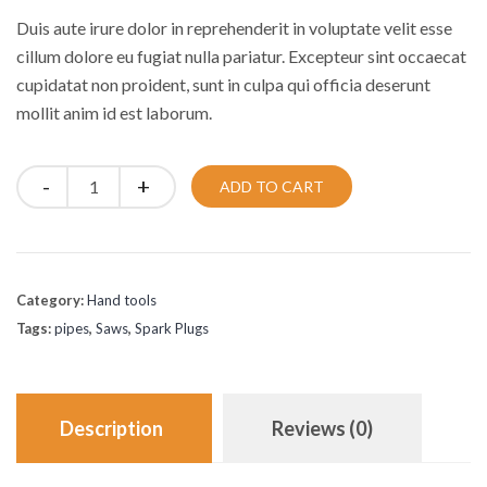
was:
is:
Duis aute irure dolor in reprehenderit in voluptate velit esse
£30.00.
£25.00.
cillum dolore eu fugiat nulla pariatur. Excepteur sint occaecat
cupidatat non proident, sunt in culpa qui officia deserunt
mollit anim id est laborum.
Quantity
ADD TO CART
Category:
Hand tools
Tags:
pipes
,
Saws
,
Spark Plugs
Description
Reviews (0)