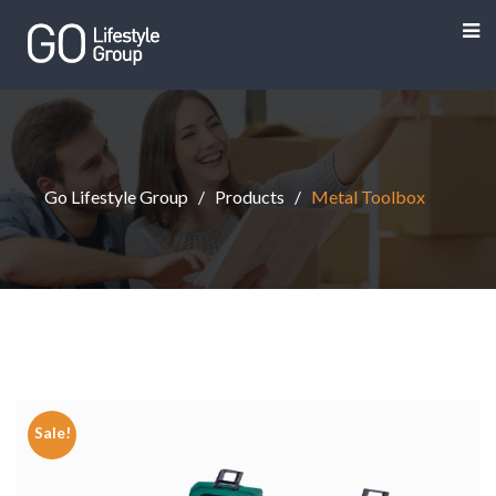
Go Lifestyle Group
Products
Metal Toolbox
Sale!