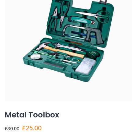
Metal Toolbox
Original
Current
£
25.00
£
30.00
price
price