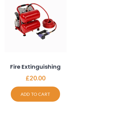
Fire Extinguishing
£
20.00
ADD TO CART