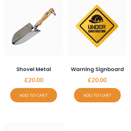
Shovel Metal
Warning Signboard
£
20.00
£
20.00
ADD TO CART
ADD TO CART