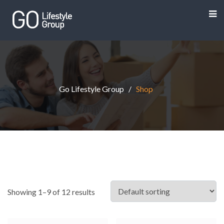
Go Lifestyle Group
Shop
Showing 1–9 of 12 results