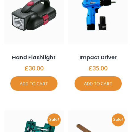
Hand Flashlight
Impact Driver
£
30.00
£
35.00
ADD TO CART
ADD TO CART
Sale!
Sale!