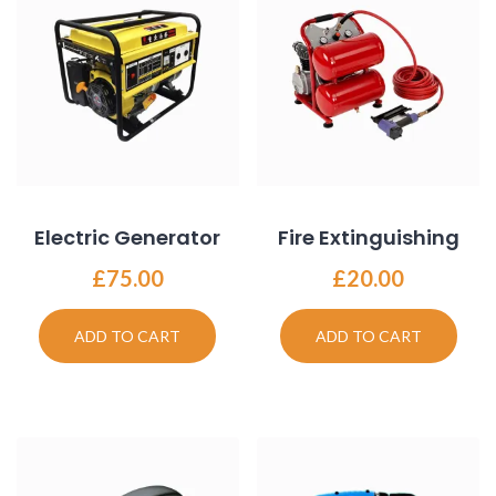
Electric Generator
Fire Extinguishing
£
75.00
£
20.00
ADD TO CART
ADD TO CART