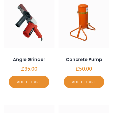
Angle Grinder
Concrete Pump
£
35.00
£
50.00
ADD TO CART
ADD TO CART