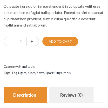
was:
is:
Duis aute irure dolor in reprehenderit in voluptate velit esse
£30.00.
£20.00.
cillum dolore eu fugiat nulla pariatur. Excepteur sint occaecat
cupidatat non proident, sunt in culpa qui officia deserunt
mollit anim id est laborum.
Quantity
ADD TO CART
Category:
Hand tools
Tags:
Fog Lights
,
pipes
,
Saws
,
Spark Plugs
,
tools
Description
Reviews (0)