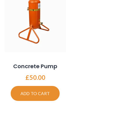
Concrete Pump
£
50.00
ADD TO CART