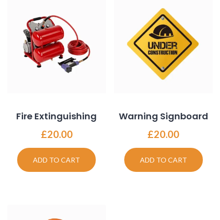
Fire Extinguishing
Warning Signboard
£
20.00
£
20.00
ADD TO CART
ADD TO CART