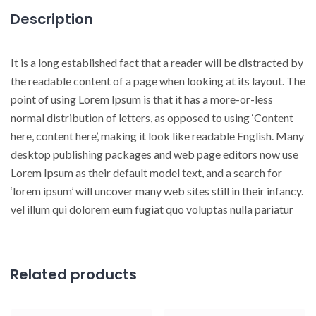
Description
It is a long established fact that a reader will be distracted by
the readable content of a page when looking at its layout. The
point of using Lorem Ipsum is that it has a more-or-less
normal distribution of letters, as opposed to using ‘Content
here, content here’, making it look like readable English. Many
desktop publishing packages and web page editors now use
Lorem Ipsum as their default model text, and a search for
‘lorem ipsum’ will uncover many web sites still in their infancy.
vel illum qui dolorem eum fugiat quo voluptas nulla pariatur
Related products