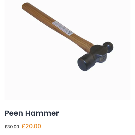
Peen Hammer
Original
Current
£
20.00
£
30.00
price
price