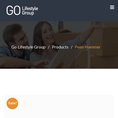
Go Lifestyle Group
Products
Peen Hammer
Sale!