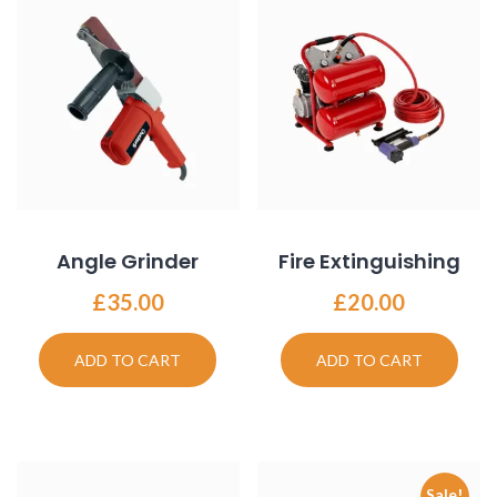
Angle Grinder
Fire Extinguishing
£
35.00
£
20.00
ADD TO CART
ADD TO CART
Sale!