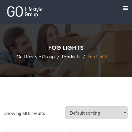
FOG LIGHTS
Go Lifestyle Group
Products
Fog Lights
Showing all 8 results