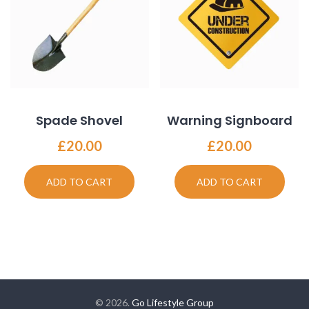
Spade Shovel
Warning Signboard
£
20.00
£
20.00
ADD TO CART
ADD TO CART
© 2026.
Go Lifestyle Group