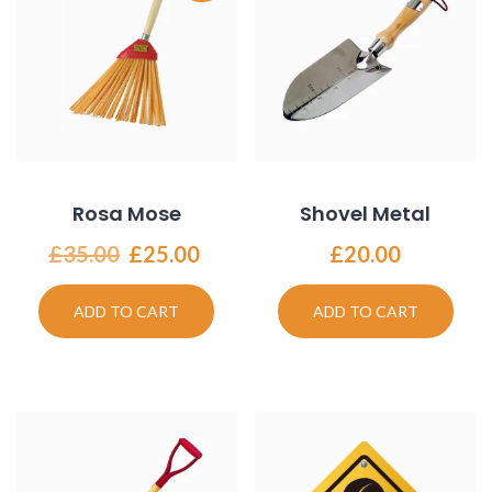
Rosa Mose
Shovel Metal
Original
Current
£
35.00
£
25.00
£
20.00
price
price
was:
is:
ADD TO CART
ADD TO CART
£35.00.
£25.00.