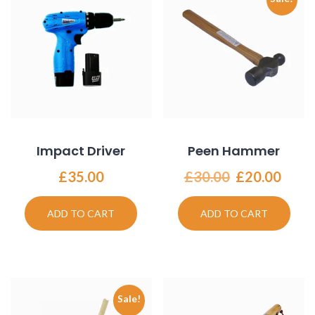
Impact Driver
Peen Hammer
Original
Curr
£
35.00
£
30.00
£
20.00
price
price
was:
is:
ADD TO CART
ADD TO CART
£30.00.
£20.
Sale!