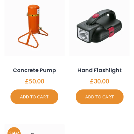
Concrete Pump
Hand Flashlight
£
50.00
£
30.00
ADD TO CART
ADD TO CART
Sale!